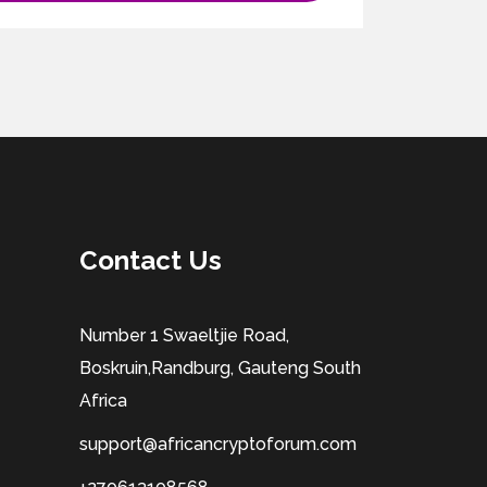
Contact Us
Number 1 Swaeltjie Road,
Boskruin,Randburg, Gauteng South
Africa
support@africancryptoforum.com