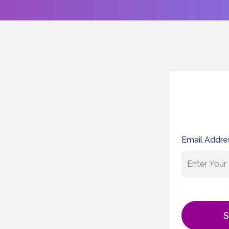
Email Addre
S