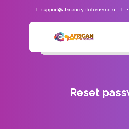
support@africancryptoforum.com
Reset pas