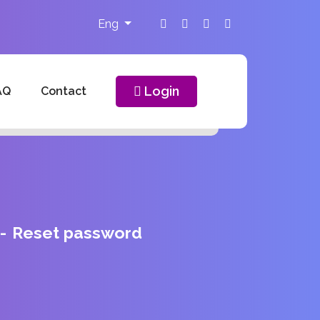
Eng
Login
AQ
Contact
Reset password