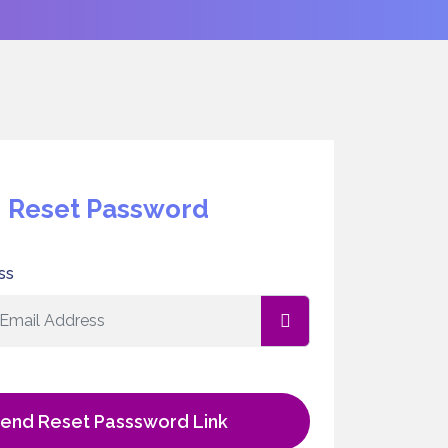
Reset Password
ss
end Reset Passsword Link