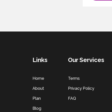
Links
Our Services
Home
Terms
About
Privacy Policy
Plan
FAQ
Blog