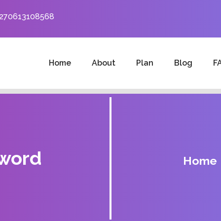
+270613108568
Home
About
Plan
Blog
F
sword
Home